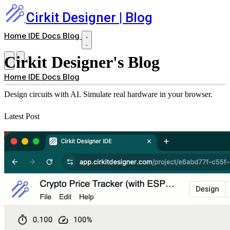
Cirkit Designer
| Blog
Home
IDE
Docs
Blog
Cirkit Designer's Blog
Home
IDE
Docs
Blog
Design circuits with AI. Simulate real hardware in your browser.
Latest Post