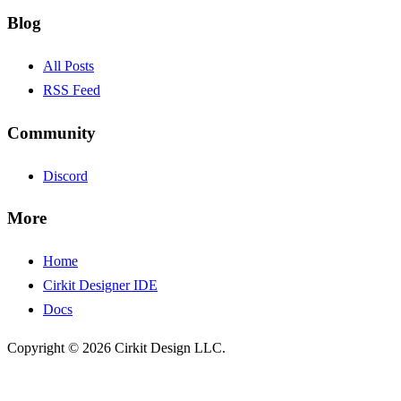
Blog
All Posts
RSS Feed
Community
Discord
More
Home
Cirkit Designer IDE
Docs
Copyright © 2026 Cirkit Design LLC.