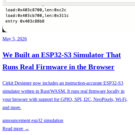
May 5, 2026
We Built an ESP32-S3 Simulator That
Runs Real Firmware in the Browser
Cirkit Designer now includes an instruction-accurate ESP32-S3
simulator written in Rust/WASM. It runs real firmware locally in
your browser with support for GPIO, SPI, I2C, NeoPixels, Wi-Fi,
and more.
announcement
esp32
simulation
Read more
→