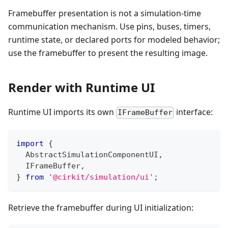
Framebuffer presentation is not a simulation-time
communication mechanism. Use pins, buses, timers,
runtime state, or declared ports for modeled behavior;
use the framebuffer to present the resulting image.
Render with Runtime UI
Runtime UI imports its own
interface:
IFrameBuffer
import
{
  AbstractSimulationComponentUI
,
  IFrameBuffer
,
}
from
'@cirkit/simulation/ui'
;
Retrieve the framebuffer during UI initialization: