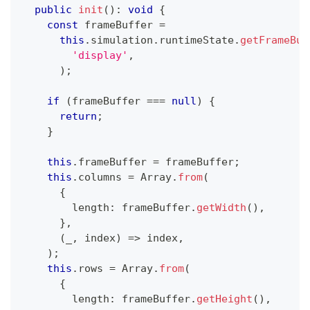
public
init
(
)
:
void
{
const
 frameBuffer 
=
this
.
simulation
.
runtimeState
.
getFrameBuf
'display'
,
)
;
if
(
frameBuffer 
===
null
)
{
return
;
}
this
.
frameBuffer 
=
 frameBuffer
;
this
.
columns 
=
Array
.
from
(
{
        length
:
 frameBuffer
.
getWidth
(
)
,
}
,
(
_
,
 index
)
=>
 index
,
)
;
this
.
rows 
=
Array
.
from
(
{
        length
:
 frameBuffer
.
getHeight
(
)
,