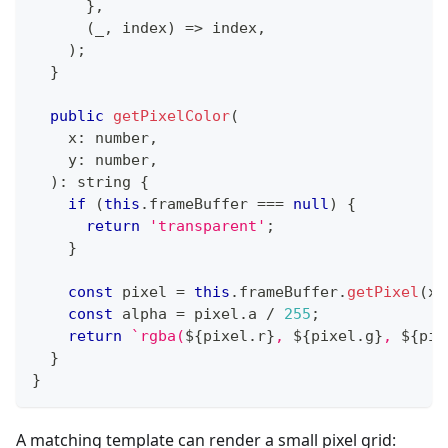
}
,
(
_
,
 index
)
=>
 index
,
)
;
}
public
getPixelColor
(
    x
:
number
,
    y
:
number
,
)
:
string
{
if
(
this
.
frameBuffer 
===
null
)
{
return
'transparent'
;
}
const
 pixel 
=
this
.
frameBuffer
.
getPixel
(
x
,
const
 alpha 
=
 pixel
.
a 
/
255
;
return
`
rgba(
${
pixel
.
r
}
, 
${
pixel
.
g
}
, 
${
pix
}
}
A matching template can render a small pixel grid: