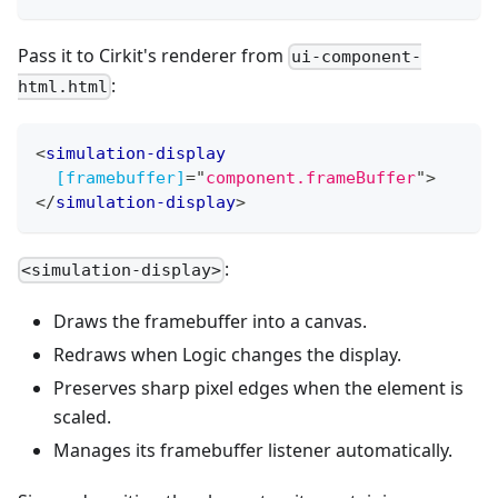
Pass it to Cirkit's renderer from
ui-component-
:
html.html
<
simulation-display
[framebuffer]
=
"
component.frameBuffer
"
>
</
simulation-display
>
:
<simulation-display>
Draws the framebuffer into a canvas.
Redraws when Logic changes the display.
Preserves sharp pixel edges when the element is
scaled.
Manages its framebuffer listener automatically.