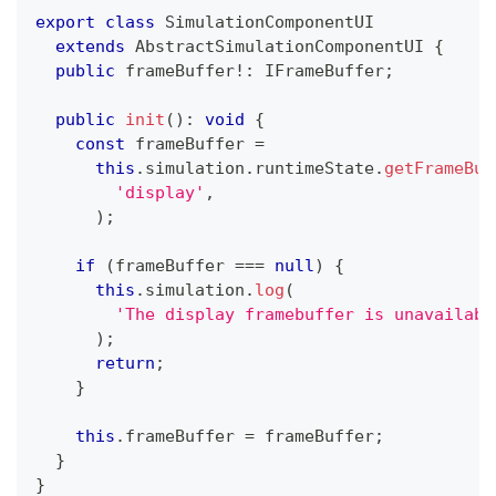
export
class
SimulationComponentUI
extends
AbstractSimulationComponentUI
{
public
 frameBuffer
!
:
 IFrameBuffer
;
public
init
(
)
:
void
{
const
 frameBuffer 
=
this
.
simulation
.
runtimeState
.
getFrameBuf
'display'
,
)
;
if
(
frameBuffer 
===
null
)
{
this
.
simulation
.
log
(
'The display framebuffer is unavailabl
)
;
return
;
}
this
.
frameBuffer 
=
 frameBuffer
;
}
}