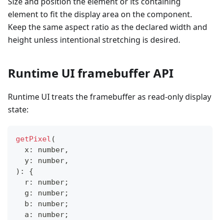
Size and position the element or its containing
element to fit the display area on the component.
Keep the same aspect ratio as the declared width and
height unless intentional stretching is desired.
Runtime UI framebuffer API
Runtime UI treats the framebuffer as read-only display
state:
getPixel
(
  x
:
number
,
  y
:
number
,
)
:
{
  r
:
number
;
  g
:
number
;
  b
:
number
;
  a
:
number
;