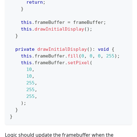
return
;
}
this
.
frameBuffer 
=
 frameBuffer
;
this
.
drawInitialDisplay
(
)
;
}
private
drawInitialDisplay
(
)
:
void
{
this
.
frameBuffer
.
fill
(
0
,
0
,
0
,
255
)
;
this
.
frameBuffer
.
setPixel
(
10
,
10
,
255
,
255
,
255
,
)
;
}
}
Logic should update the framebuffer when the