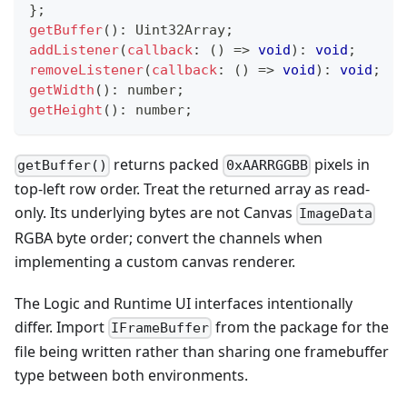
}
;
getBuffer
(
)
:
 Uint32Array
;
addListener
(
callback
:
(
)
=>
void
)
:
void
;
removeListener
(
callback
:
(
)
=>
void
)
:
void
;
getWidth
(
)
:
number
;
getHeight
(
)
:
number
;
returns packed
pixels in
getBuffer()
0xAARRGGBB
top-left row order. Treat the returned array as read-
only. Its underlying bytes are not Canvas
ImageData
RGBA byte order; convert the channels when
implementing a custom canvas renderer.
The Logic and Runtime UI interfaces intentionally
differ. Import
from the package for the
IFrameBuffer
file being written rather than sharing one framebuffer
type between both environments.