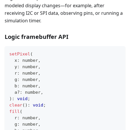
modeled display changes—for example, after
receiving I2C or SPI data, observing pins, or running a
simulation timer.
Logic framebuffer API
setPixel
(
  x
:
number
,
  y
:
number
,
  r
:
number
,
  g
:
number
,
  b
:
number
,
  a
?
:
number
,
)
:
void
;
clear
(
)
:
void
;
fill
(
  r
:
number
,
  g
:
number
,