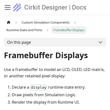
Cirkit Designer | Docs
Custom Simulation Components
Runtime State and Ports
Framebuffer Displays
On this page
Framebuffer Displays
Use a framebuffer to model an LCD, OLED, LED matrix,
or another retained pixel display:
Declare a
runtime-state entry.
display
Draw pixels from Simulation Logic.
Render the display from Runtime UI.