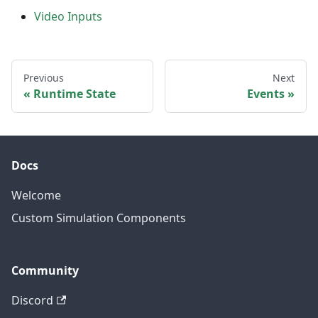
Video Inputs
Previous
Next
Runtime State
Events
Docs
Welcome
Custom Simulation Components
Community
Discord