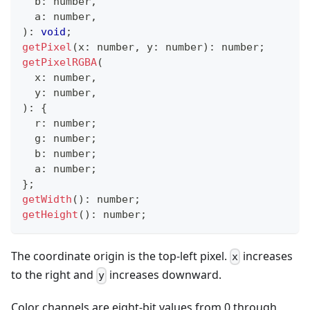
  b
:
number
,
  a
:
number
,
)
:
void
;
getPixel
(
x
:
number
,
 y
:
number
)
:
number
;
getPixelRGBA
(
  x
:
number
,
  y
:
number
,
)
:
{
  r
:
number
;
  g
:
number
;
  b
:
number
;
  a
:
number
;
}
;
getWidth
(
)
:
number
;
getHeight
(
)
:
number
;
The coordinate origin is the top-left pixel.
increases
x
to the right and
increases downward.
y
Color channels are eight-bit values from 0 through