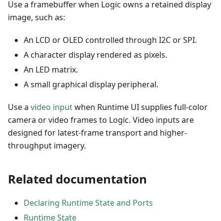
Use a framebuffer when Logic owns a retained display
image, such as:
An LCD or OLED controlled through I2C or SPI.
A character display rendered as pixels.
An LED matrix.
A small graphical display peripheral.
Use a
video input
when Runtime UI supplies full-color
camera or video frames to Logic. Video inputs are
designed for latest-frame transport and higher-
throughput imagery.
Related documentation
Declaring Runtime State and Ports
Runtime State