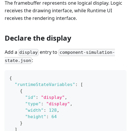
The framebuffer represents one logical display. Logic
receives the drawing interface, while Runtime UI
receives the rendering interface.
Declare the display
Add a
entry to
display
component-simulation-
:
state.json
{
"runtimeStateVariables"
:
[
{
"id"
:
"display"
,
"type"
:
"display"
,
"width"
:
128
,
"height"
:
64
}
]