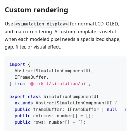
Custom rendering
Use
for normal LCD, OLED,
<simulation-display>
and matrix rendering. A custom template is useful
when each modeled pixel needs a specialized shape,
gap, filter, or visual effect.
import
{
  AbstractSimulationComponentUI
,
  IFrameBuffer
,
}
from
'@cirkit/simulation/ui'
;
export
class
SimulationComponentUI
extends
AbstractSimulationComponentUI
{
public
 frameBuffer
:
 IFrameBuffer 
|
null
=
nu
public
 columns
:
number
[
]
=
[
]
;
public
 rows
:
number
[
]
=
[
]
;