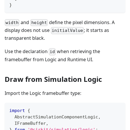
}
and
define the pixel dimensions. A
width
height
display does not use
; it starts as
initialValue
transparent black.
Use the declaration
when retrieving the
id
framebuffer from Logic and Runtime UI.
Draw from Simulation Logic
Import the Logic framebuffer type:
import
{
  AbstractSimulationComponentLogic
,
  IFrameBuffer
,
}
from
'@cirkit/simulation/logic'
;