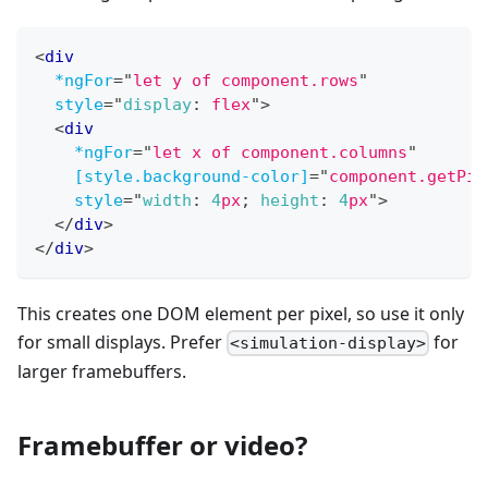
<
div
*ngFor
=
"
let y of component.rows
"
style
=
"
display
:
 flex
"
>
<
div
*ngFor
=
"
let x of component.columns
"
[style.background-color]
=
"
component.getPix
style
=
"
width
:
4
px
;
height
:
4
px
"
>
</
div
>
</
div
>
This creates one DOM element per pixel, so use it only
for small displays. Prefer
for
<simulation-display>
larger framebuffers.
Framebuffer or video?