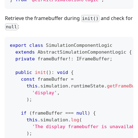
Retrieve the framebuffer during
and check for
init()
:
null
export
class
SimulationComponentLogic
extends
AbstractSimulationComponentLogic
{
private
 frameBuffer
!
:
 IFrameBuffer
;
public
init
(
)
:
void
{
const
 frameBuffer 
=
this
.
simulation
.
runtimeState
.
getFrameBuf
'display'
,
)
;
if
(
frameBuffer 
===
null
)
{
this
.
simulation
.
log
(
'The display framebuffer is unavailabl
)
;