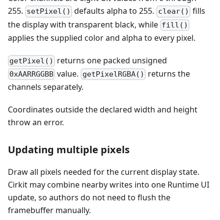
255.
defaults alpha to 255.
fills
setPixel()
clear()
the display with transparent black, while
fill()
applies the supplied color and alpha to every pixel.
returns one packed unsigned
getPixel()
value.
returns the
0xAARRGGBB
getPixelRGBA()
channels separately.
Coordinates outside the declared width and height
throw an error.
Updating multiple pixels
Draw all pixels needed for the current display state.
Cirkit may combine nearby writes into one Runtime UI
update, so authors do not need to flush the
framebuffer manually.