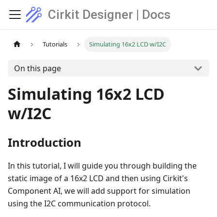
Cirkit Designer | Docs
Tutorials
Simulating 16x2 LCD w/I2C
On this page
Simulating 16x2 LCD
w/I2C
Introduction
In this tutorial, I will guide you through building the
static image of a 16x2 LCD and then using Cirkit's
Component AI, we will add support for simulation
using the I2C communication protocol.