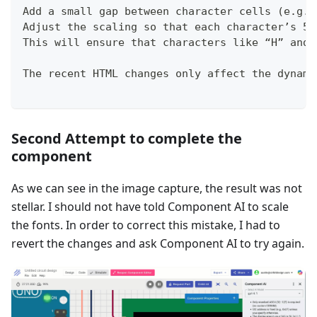
Add a small gap between character cells (e.g.,
Adjust the scaling so that each character’s 5×
This will ensure that characters like “H” and 
The recent HTML changes only affect the dynami
Second Attempt to complete the
component
As we can see in the image capture, the result was not
stellar. I should not have told Component AI to scale
the fonts. In order to correct this mistake, I had to
revert the changes and ask Component AI to try again.