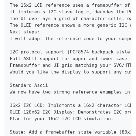
The 16x2 LCD reference uses a framebuffer of 8
It implements I2C slave logic, decodes the PCF
The UI overlays a grid of character cells, eac
The OLED reference shows a more generic I2C di
Next steps:
I will adapt the reference code to your compon
I2C protocol support (PCF8574 backpack style)
Full ASCII support for upper and lower case le
Framebuffer and UI grid matching your SVG/HTML
Would you like the display to support any cust
Standard Ascii
We now have two strong reference examples in c
16x2 I2C LCD: Implements a 16x2 character LCD 
OLED 128x62 I2C Display: Demonstrates I2C prot
Plan for your 16x2 I2C LCD simulation:
State: Add a framebuffer state variable (80x16