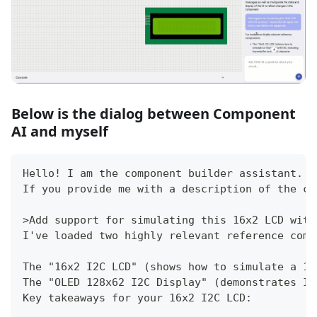
Below is the dialog between Component
AI and myself
Hello! I am the component builder assistant.
If you provide me with a description of the co
>Add support for simulating this 16x2 LCD with
I've loaded two highly relevant reference comp
The "16x2 I2C LCD" (shows how to simulate a 16
The "OLED 128x62 I2C Display" (demonstrates I2
Key takeaways for your 16x2 I2C LCD: