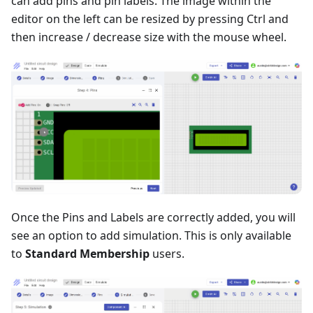
can add pins and pin labels. The image within the
editor on the left can be resized by pressing Ctrl and
then increase / decrease size with the mouse wheel.
Once the Pins and Labels are correctly added, you will
see an option to add simulation. This is only available
to
Standard Membership
users.