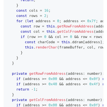
}
const
 cols 
=
16
;
const
 rows 
=
2
;
for
(
let
 address 
=
0
;
 address 
<=
0x7f
;
 add
const
 row 
=
this
.
getRowFromAddress
(
addre
const
 col 
=
this
.
getColFromAddress
(
addre
if
(
row 
>=
0
&&
 col 
>=
0
&&
 row 
<
 rows 
&
const
 charCode 
=
this
.
ddram
[
address
]
;
this
.
renderChar
(
frameBuffer
,
 col
,
 row
,
}
}
}
private
getRowFromAddress
(
address
:
number
)
:
if
(
address 
>=
0x00
&&
 address 
<=
0x0f
)
re
if
(
address 
>=
0x40
&&
 address 
<=
0x4f
)
re
return
-
1
;
}
private
getColFromAddress
(
address
:
number
)
:
if
(
address 
>=
0x00
&&
 address 
<=
0x0f
)
re