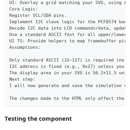
UI: Overlay a grid matching your SVG, using An
Core Logic:
Register SCL/SDA pins.
Implement I2C slave logic for the PCF8574 back
Decode I2C data into LCD commands/data, update
Use a standard ASCII font for all upper/lowerc
UI TS: Provide helpers to map framebuffer pixe
Assumptions:
Only standard ASCII (32–127) is required (no c
I2C address is fixed (e.g., 0x27) unless you s
The display area in your SVG is 56.2×11.5 unit
Next step:
I will now generate and save the simulation co
The changes made to the HTML only affect the s
Testing the component