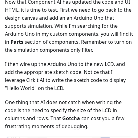
Now that Component AI has updated the code and UI
HTML, it is time to test. First we need to go back to the
design canvas and add an an Arduino Uno that
supports simulation. While I'm searching for the
Arduino Uno in my custom components, you will find it
in
Parts
section of components. Remember to turn on
the simulation components only filter.
I then wire up the Arduino Uno to the new LCD, and
add the appropriate sketch code. Notice that I
leverage Cirkit AI to write the sketch code to display
"Hello World" on the LCD.
One thing that AI does not catch when writing the
code is the need to specify the size of the LCD in
columns and rows. That
Gotcha
can cost you a few
frustrating moments of debugging.