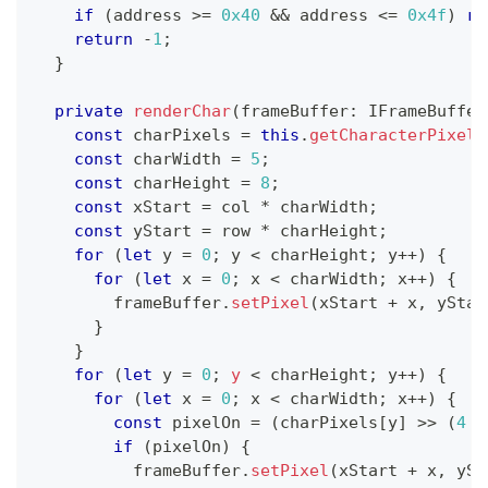
if
(
address 
>=
0x40
&&
 address 
<=
0x4f
)
re
return
-
1
;
}
private
renderChar
(
frameBuffer
:
 IFrameBuffer
const
 charPixels 
=
this
.
getCharacterPixels
const
 charWidth 
=
5
;
const
 charHeight 
=
8
;
const
 xStart 
=
 col 
*
 charWidth
;
const
 yStart 
=
 row 
*
 charHeight
;
for
(
let
 y 
=
0
;
 y 
<
 charHeight
;
 y
++
)
{
for
(
let
 x 
=
0
;
 x 
<
 charWidth
;
 x
++
)
{
        frameBuffer
.
setPixel
(
xStart 
+
 x
,
 yStar
}
}
for
(
let
 y 
=
0
;
y
<
 charHeight
;
 y
++
)
{
for
(
let
 x 
=
0
;
 x 
<
 charWidth
;
 x
++
)
{
const
 pixelOn 
=
(
charPixels
[
y
]
>>
(
4
-
if
(
pixelOn
)
{
          frameBuffer
.
setPixel
(
xStart 
+
 x
,
 ySt