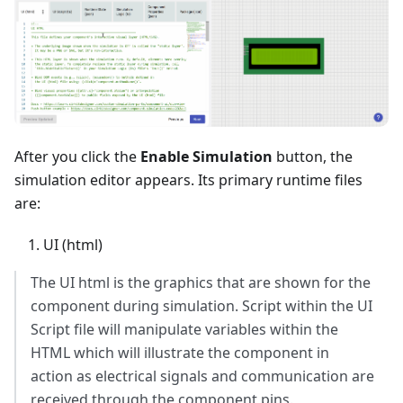
After you click the
Enable Simulation
button, the
simulation editor appears. Its primary runtime files
are:
UI (html)
The UI html is the graphics that are shown for the
component during simulation. Script within the UI
Script file will manipulate variables within the
HTML which will illustrate the component in
action as electrical signals and communication are
received through the component pins.