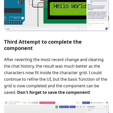
Third Attempt to complete the
component
After reverting the most recent change and clearing
the chat history, the result was much better as the
characters now fit inside the character grid. I could
continue to refine the UI, but the basic function of the
grid is now completed and the component can be
saved.
Don't forget to save the component!