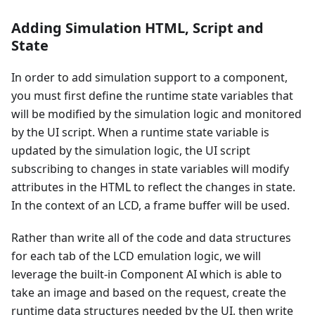
Adding Simulation HTML, Script and
State
In order to add simulation support to a component,
you must first define the runtime state variables that
will be modified by the simulation logic and monitored
by the UI script. When a runtime state variable is
updated by the simulation logic, the UI script
subscribing to changes in state variables will modify
attributes in the HTML to reflect the changes in state.
In the context of an LCD, a frame buffer will be used.
Rather than write all of the code and data structures
for each tab of the LCD emulation logic, we will
leverage the built-in Component AI which is able to
take an image and based on the request, create the
runtime data structures needed by the UI, then write