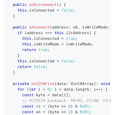
public
onDisconnect
(
)
{
this
.
isConnected 
=
false
;
}
public
onConnect
(
address
:
 u8
,
 isWriteMode
:
b
if
(
address 
===
this
.
i2cAddress
)
{
this
.
isConnected 
=
true
;
this
.
isWriteMode 
=
 isWriteMode
;
return
true
;
}
this
.
isConnected 
=
false
;
return
false
;
}
private
onI2CWrite
(
data
:
 Uint8Array
)
:
void
{
for
(
let
 i 
=
0
;
 i 
<
 data
.
length
;
 i
++
)
{
const
 byte 
=
 data
[
i
]
;
// PCF8574 backpack: P0=RS, P1=RW, P2=EN
const
 rs 
=
(
byte 
>>
0
)
&
0x01
;
const
 en 
=
(
byte 
>>
2
)
&
0x01
;