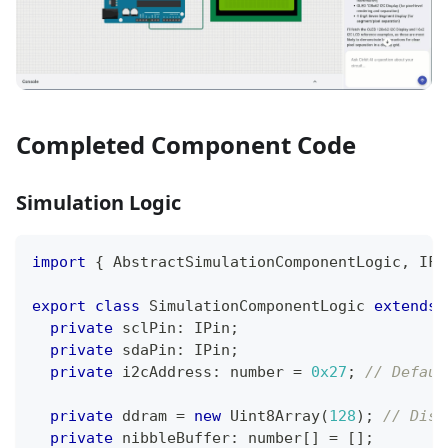
Completed Component Code
Simulation Logic
import
{
 AbstractSimulationComponentLogic
,
 IFr
export
class
SimulationComponentLogic
extends
private
 sclPin
:
 IPin
;
private
 sdaPin
:
 IPin
;
private
 i2cAddress
:
number
=
0x27
;
// Defaul
private
 ddram 
=
new
Uint8Array
(
128
)
;
// Disp
private
 nibbleBuffer
:
number
[
]
=
[
]
;