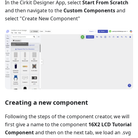
In the Cirkit Designer App, select
Start From Scratch
and then navigate to the
Custom Components
and
select "Create New Component"
Creating a new component
Following the steps of the component creator, we will
first give a name to the component
16X2 LCD Tutorial
Component
and then on the next tab, we load an .svg