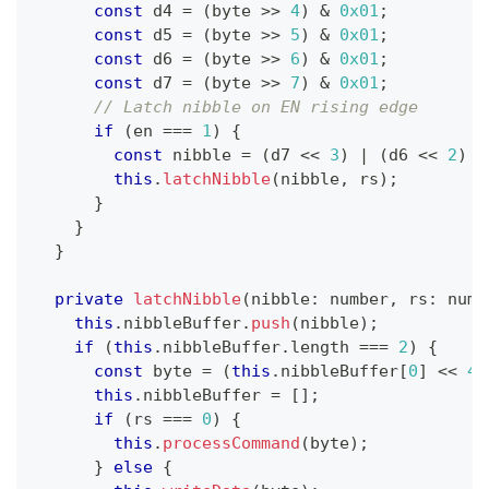
const
 d4 
=
(
byte 
>>
4
)
&
0x01
;
const
 d5 
=
(
byte 
>>
5
)
&
0x01
;
const
 d6 
=
(
byte 
>>
6
)
&
0x01
;
const
 d7 
=
(
byte 
>>
7
)
&
0x01
;
// Latch nibble on EN rising edge
if
(
en 
===
1
)
{
const
 nibble 
=
(
d7 
<<
3
)
|
(
d6 
<<
2
)
|
this
.
latchNibble
(
nibble
,
 rs
)
;
}
}
}
private
latchNibble
(
nibble
:
number
,
 rs
:
numb
this
.
nibbleBuffer
.
push
(
nibble
)
;
if
(
this
.
nibbleBuffer
.
length 
===
2
)
{
const
 byte 
=
(
this
.
nibbleBuffer
[
0
]
<<
4
)
this
.
nibbleBuffer 
=
[
]
;
if
(
rs 
===
0
)
{
this
.
processCommand
(
byte
)
;
}
else
{