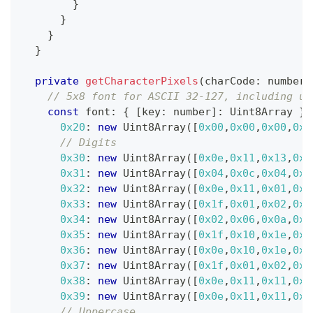
}
}
}
}
private
getCharacterPixels
(
charCode
:
number
)
// 5x8 font for ASCII 32-127, including up
const
 font
:
{
[
key
:
number
]
:
 Uint8Array 
}
0x20
:
new
Uint8Array
(
[
0x00
,
0x00
,
0x00
,
0x0
// Digits
0x30
:
new
Uint8Array
(
[
0x0e
,
0x11
,
0x13
,
0x1
0x31
:
new
Uint8Array
(
[
0x04
,
0x0c
,
0x04
,
0x0
0x32
:
new
Uint8Array
(
[
0x0e
,
0x11
,
0x01
,
0x0
0x33
:
new
Uint8Array
(
[
0x1f
,
0x01
,
0x02
,
0x0
0x34
:
new
Uint8Array
(
[
0x02
,
0x06
,
0x0a
,
0x1
0x35
:
new
Uint8Array
(
[
0x1f
,
0x10
,
0x1e
,
0x0
0x36
:
new
Uint8Array
(
[
0x0e
,
0x10
,
0x1e
,
0x1
0x37
:
new
Uint8Array
(
[
0x1f
,
0x01
,
0x02
,
0x0
0x38
:
new
Uint8Array
(
[
0x0e
,
0x11
,
0x11
,
0x0
0x39
:
new
Uint8Array
(
[
0x0e
,
0x11
,
0x11
,
0x0
// Uppercase