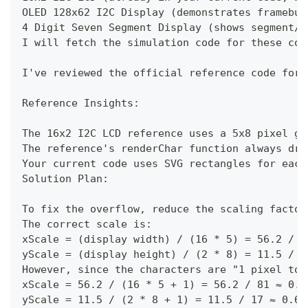
OLED 128x62 I2C Display (demonstrates framebuf
4 Digit Seven Segment Display (shows segment/p
I will fetch the simulation code for these com
I've reviewed the official reference code for 
Reference Insights:
The 16x2 I2C LCD reference uses a 5x8 pixel gr
The reference's renderChar function always dra
Your current code uses SVG rectangles for each
Solution Plan:
To fix the overflow, reduce the scaling factor
The correct scale is:
xScale = (display width) / (16 * 5) = 56.2 / 8
yScale = (display height) / (2 * 8) = 11.5 / 1
However, since the characters are "1 pixel too
xScale = 56.2 / (16 * 5 + 1) = 56.2 / 81 ≈ 0.6
yScale = 11.5 / (2 * 8 + 1) = 11.5 / 17 ≈ 0.67