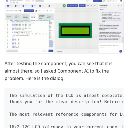
After testing the component, you can see that it is
almost there, so I asked Component AI to fix the
problem. Here is the dialog:
The simulation of the LCD is almost complete. 
Thank you for the clear description! Before ma
The most relevant reference components for LCD
16x2 I2C LCD (already in your current code, bu