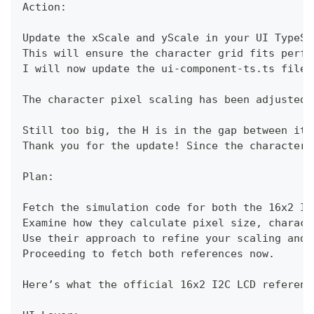
Action:
Update the xScale and yScale in your UI TypeSc
This will ensure the character grid fits perfe
I will now update the ui-component-ts.ts file 
The character pixel scaling has been adjusted 
Still too big, the H is in the gap between it 
Thank you for the update! Since the character 
Plan:
Fetch the simulation code for both the 16x2 I2
Examine how they calculate pixel size, charact
Use their approach to refine your scaling and 
Proceeding to fetch both references now.
Here’s what the official 16x2 I2C LCD referenc