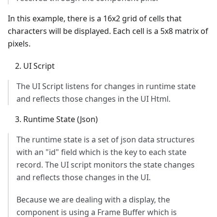
In this example, there is a 16x2 grid of cells that
characters will be displayed. Each cell is a 5x8 matrix of
pixels.
UI Script
The UI Script listens for changes in runtime state
and reflects those changes in the UI Html.
Runtime State (Json)
The runtime state is a set of json data structures
with an "id" field which is the key to each state
record. The UI script monitors the state changes
and reflects those changes in the UI.
Because we are dealing with a display, the
component is using a Frame Buffer which is