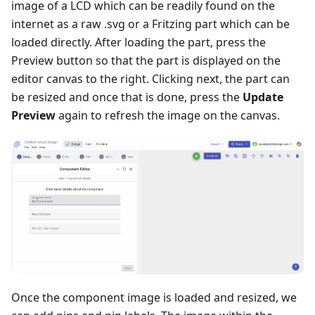
image of a LCD which can be readily found on the
internet as a raw .svg or a Fritzing part which can be
loaded directly. After loading the part, press the
Preview button so that the part is displayed on the
editor canvas to the right. Clicking next, the part can
be resized and once that is done, press the
Update
Preview
again to refresh the image on the canvas.
Once the component image is loaded and resized, we