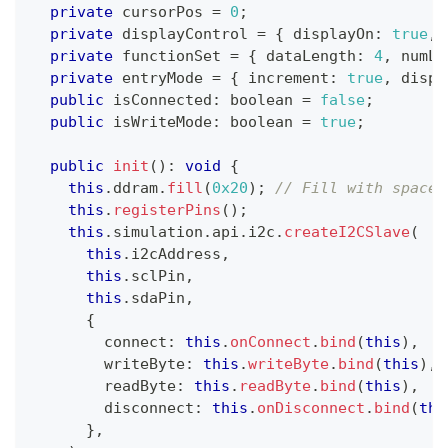
private
 cursorPos 
=
0
;
private
 displayControl 
=
{
 displayOn
:
true
,
 
private
 functionSet 
=
{
 dataLength
:
4
,
 numLi
private
 entryMode 
=
{
 increment
:
true
,
 displ
public
 isConnected
:
boolean
=
false
;
public
 isWriteMode
:
boolean
=
true
;
public
init
(
)
:
void
{
this
.
ddram
.
fill
(
0x20
)
;
// Fill with spaces
this
.
registerPins
(
)
;
this
.
simulation
.
api
.
i2c
.
createI2CSlave
(
this
.
i2cAddress
,
this
.
sclPin
,
this
.
sdaPin
,
{
        connect
:
this
.
onConnect
.
bind
(
this
)
,
        writeByte
:
this
.
writeByte
.
bind
(
this
)
,
        readByte
:
this
.
readByte
.
bind
(
this
)
,
        disconnect
:
this
.
onDisconnect
.
bind
(
thi
}
,