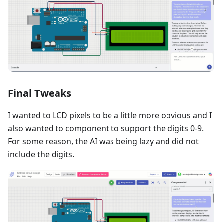
Final Tweaks
I wanted to LCD pixels to be a little more obvious and I
also wanted to component to support the digits 0-9.
For some reason, the AI was being lazy and did not
include the digits.