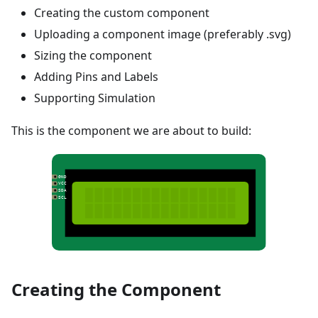
Creating the custom component
Uploading a component image (preferably .svg)
Sizing the component
Adding Pins and Labels
Supporting Simulation
This is the component we are about to build:
Creating the Component