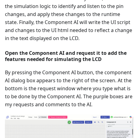
the simulation logic to identify and listen to the pin
changes, and apply these changes to the runtime
state. Finally, the Component AI will write the UI script
and changes to the UI html needed to reflect a change
in the text displayed on the LCD.
Open the Component AI and request it to add the
features needed for simulating the LCD
By pressing the Component AI button, the component
AI dialog box appears to the right of the screen. At the
bottom is the request window where you type what is
to be done by the Component AI. The purple boxes are
my requests and comments to the AI.