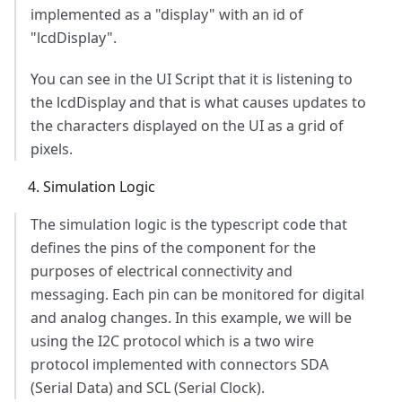
implemented as a "display" with an id of
"lcdDisplay".
You can see in the UI Script that it is listening to
the lcdDisplay and that is what causes updates to
the characters displayed on the UI as a grid of
pixels.
Simulation Logic
The simulation logic is the typescript code that
defines the pins of the component for the
purposes of electrical connectivity and
messaging. Each pin can be monitored for digital
and analog changes. In this example, we will be
using the I2C protocol which is a two wire
protocol implemented with connectors SDA
(Serial Data) and SCL (Serial Clock).