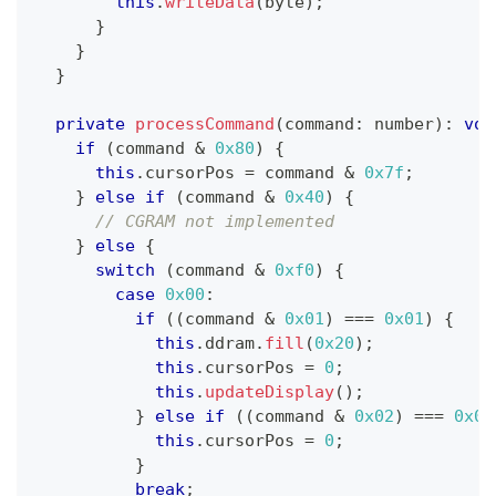
this
.
writeData
(
byte
)
;
}
}
}
private
processCommand
(
command
:
number
)
:
voi
if
(
command 
&
0x80
)
{
this
.
cursorPos 
=
 command 
&
0x7f
;
}
else
if
(
command 
&
0x40
)
{
// CGRAM not implemented
}
else
{
switch
(
command 
&
0xf0
)
{
case
0x00
:
if
(
(
command 
&
0x01
)
===
0x01
)
{
this
.
ddram
.
fill
(
0x20
)
;
this
.
cursorPos 
=
0
;
this
.
updateDisplay
(
)
;
}
else
if
(
(
command 
&
0x02
)
===
0x02
this
.
cursorPos 
=
0
;
}
break
;