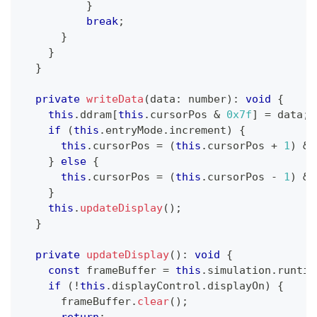
}
break
;
}
}
}
private
writeData
(
data
:
number
)
:
void
{
this
.
ddram
[
this
.
cursorPos 
&
0x7f
]
=
 data
;
if
(
this
.
entryMode
.
increment
)
{
this
.
cursorPos 
=
(
this
.
cursorPos 
+
1
)
&
}
else
{
this
.
cursorPos 
=
(
this
.
cursorPos 
-
1
)
&
}
this
.
updateDisplay
(
)
;
}
private
updateDisplay
(
)
:
void
{
const
 frameBuffer 
=
this
.
simulation
.
runtim
if
(
!
this
.
displayControl
.
displayOn
)
{
      frameBuffer
.
clear
(
)
;
return
;