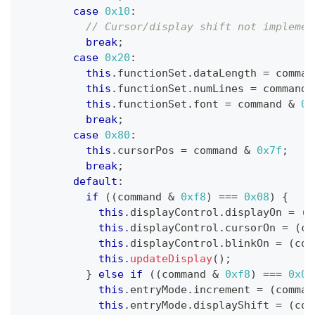
case
0x10
:
// Cursor/display shift not implemen
break
;
case
0x20
:
this
.
functionSet
.
dataLength 
=
 comman
this
.
functionSet
.
numLines 
=
 command 
this
.
functionSet
.
font 
=
 command 
&
0x
break
;
case
0x80
:
this
.
cursorPos 
=
 command 
&
0x7f
;
break
;
default
:
if
(
(
command 
&
0xf8
)
===
0x08
)
{
this
.
displayControl
.
displayOn 
=
(
c
this
.
displayControl
.
cursorOn 
=
(
co
this
.
displayControl
.
blinkOn 
=
(
com
this
.
updateDisplay
(
)
;
}
else
if
(
(
command 
&
0xf8
)
===
0x04
this
.
entryMode
.
increment 
=
(
comman
this
.
entryMode
.
displayShift 
=
(
com