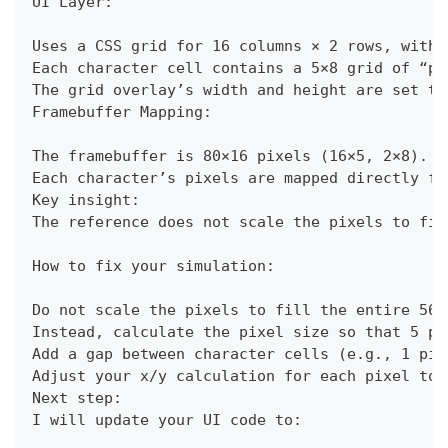
UI Layer:
Uses a CSS grid for 16 columns × 2 rows, with 
Each character cell contains a 5×8 grid of “pi
The grid overlay’s width and height are set to
Framebuffer Mapping:
The framebuffer is 80×16 pixels (16×5, 2×8).
Each character’s pixels are mapped directly fr
Key insight:
The reference does not scale the pixels to fil
How to fix your simulation:
Do not scale the pixels to fill the entire 56.
Instead, calculate the pixel size so that 5 pi
Add a gap between character cells (e.g., 1 pix
Adjust your x/y calculation for each pixel to 
Next step:
I will update your UI code to: