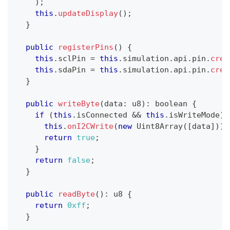
)
;
this
.
updateDisplay
(
)
;
}
public
registerPins
(
)
{
this
.
sclPin 
=
this
.
simulation
.
api
.
pin
.
crea
this
.
sdaPin 
=
this
.
simulation
.
api
.
pin
.
crea
}
public
writeByte
(
data
:
 u8
)
:
boolean
{
if
(
this
.
isConnected 
&&
this
.
isWriteMode
)
this
.
onI2CWrite
(
new
Uint8Array
(
[
data
]
)
)
;
return
true
;
}
return
false
;
}
public
readByte
(
)
:
 u8 
{
return
0xff
;
}